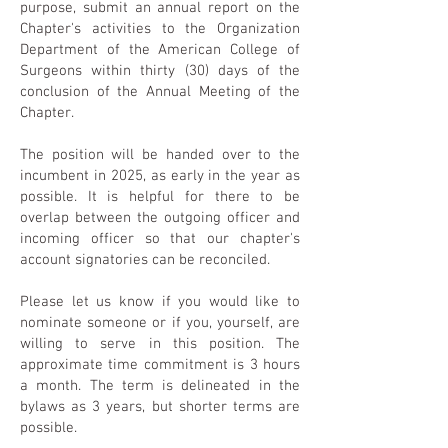
purpose, submit an annual report on the
Chapter's activities to the Organization
Department of the American College of
Surgeons within thirty (30) days of the
conclusion of the Annual Meeting of the
Chapter.
The position will be handed over to the
incumbent in 2025, as early in the year as
possible. It is helpful for there to be
overlap between the outgoing officer and
incoming officer so that our chapter's
account signatories can be reconciled.
Please let us know if you would like to
nominate someone or if you, yourself, are
willing to serve in this position. The
approximate time commitment is 3 hours
a month. The term is delineated in the
bylaws as 3 years, but shorter terms are
possible.