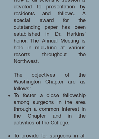
devoted to presentation by
residents and fellows. A
special award for the
outstanding paper has been
established in Dr. Harkins'
honor. The Annual Meeting is
held in mid-June at various
resorts throughout the
Northwest.
The objectives of the
Washington Chapter are as
follows:
To foster a close fellowship
among surgeons in the area
through a common interest in
the Chapter and in the
activities of the College.
To provide for surgeons in all