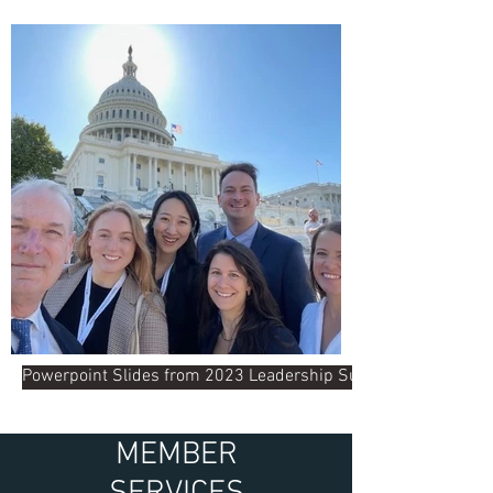
Powerpoint Slides from 2023 Leadership Summit
MEMBER