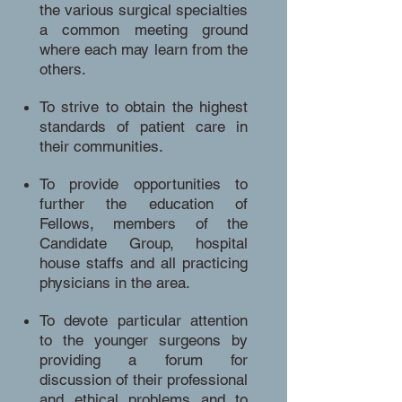
the various surgical specialties
a common meeting ground
where each may learn from the
others.
To strive to obtain the highest
standards of patient care in
their communities.
To provide opportunities to
further the education of
Fellows, members of the
Candidate Group, hospital
house staffs and all practicing
physicians in the area.
To devote particular attention
to the younger surgeons by
providing a forum for
discussion of their professional
and ethical problems and to