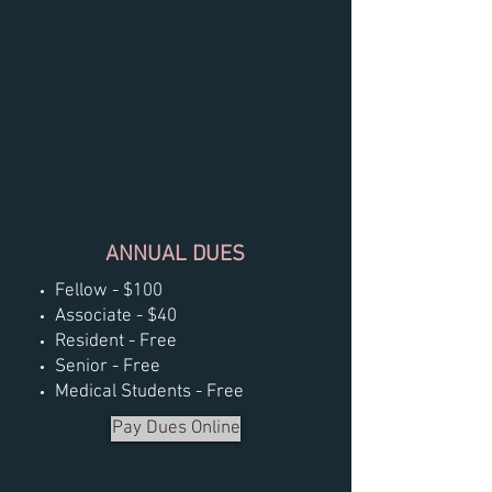
ANNUAL DUES
Fellow - $100
Associate - $40
Resident - Free
Senior - Free
Medical Students - Free
Pay Dues Online