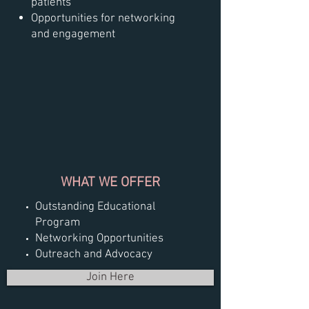
patients
Opportunities for networking
and engagement
WHAT WE OFFER
Outstanding Educational
Program
Networking Opportunities
Outreach and Advocacy
Join Here