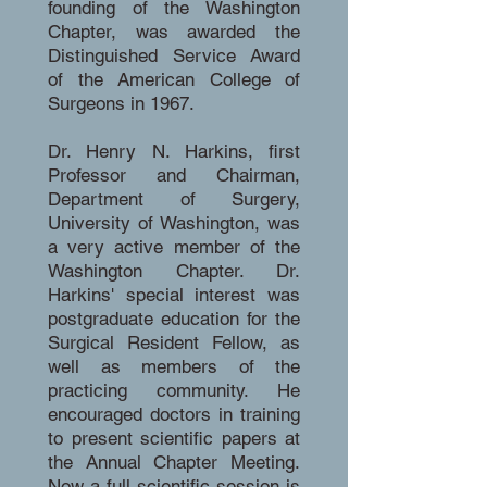
founding of the Washington
Chapter, was awarded the
Distinguished Service Award
of the American College of
Surgeons in 1967.
Dr. Henry N. Harkins, first
Professor and Chairman,
Department of Surgery,
University of Washington, was
a very active member of the
Washington Chapter. Dr.
Harkins' special interest was
postgraduate education for the
Surgical Resident Fellow, as
well as members of the
practicing community. He
encouraged doctors in training
to present scientific papers at
the Annual Chapter Meeting.
Now a full scientific session is