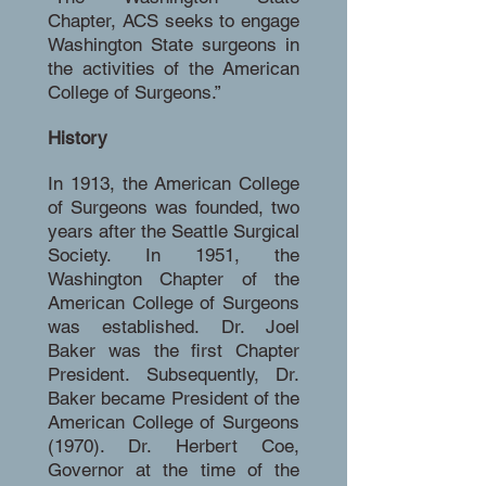
Chapter, ACS seeks to engage
Washington State surgeons in
the activities of the American
College of Surgeons.”
History
In 1913, the American College
of Surgeons was founded, two
years after the Seattle Surgical
Society. In 1951, the
Washington Chapter of the
American College of Surgeons
was established. Dr. Joel
Baker was the first Chapter
President. Subsequently, Dr.
Baker became President of the
American College of Surgeons
(1970). Dr. Herbert Coe,
Governor at the time of the