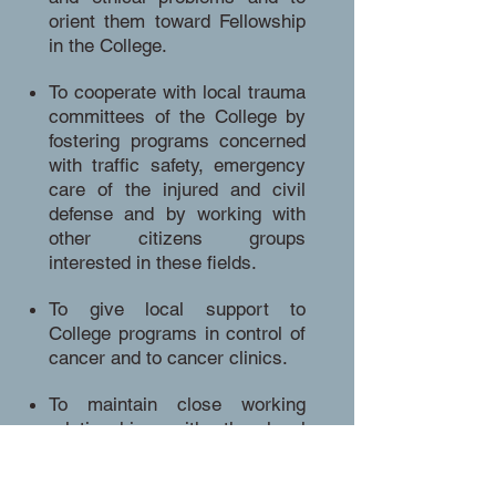
orient them toward Fellowship
in the College.
To cooperate with local trauma
committees of the College by
fostering programs concerned
with traffic safety, emergency
care of the injured and civil
defense and by working with
other citizens groups
interested in these fields.
To give local support to
College programs in control of
cancer and to cancer clinics.
To maintain close working
relationships with the local
Governors of the College. The
local Governors should be ex-