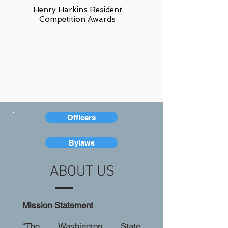
Henry Harkins Resident
Competition Awards
Officers
Bylaws
ABOUT US
Mission Statement
“The Washington State