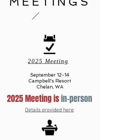
MEETINGS
2025 Meeting
September 12-14
Campbell's Resort
Chelan, WA
2025 Meeting is
in-person
Details provided here