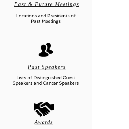
Past & Future Meetings
Locations and Presidents of
Past Meetings
Past Speakers
Lists of Distinguished Guest
Speakers and Cancer Speakers
Awards