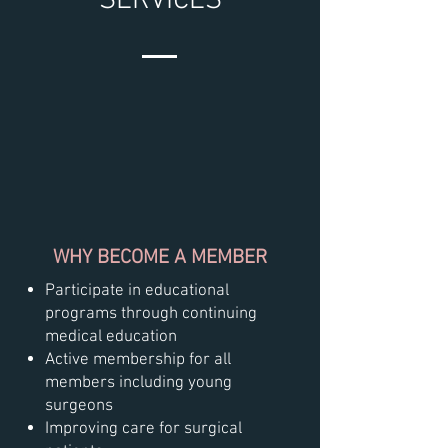
SERVICES
WHY BECOME A MEMBER
Participate in educational
programs through continuing
medical education
Active membership for all
members including young
surgeons
Improving care for surgical