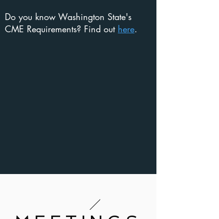
Do you know Washington State's
CME Requirements? Find out
here
.