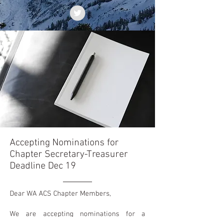
Accepting Nominations for
Chapter Secretary-Treasurer
Deadline Dec 19
Dear WA ACS Chapter Members,
We are accepting nominations for a