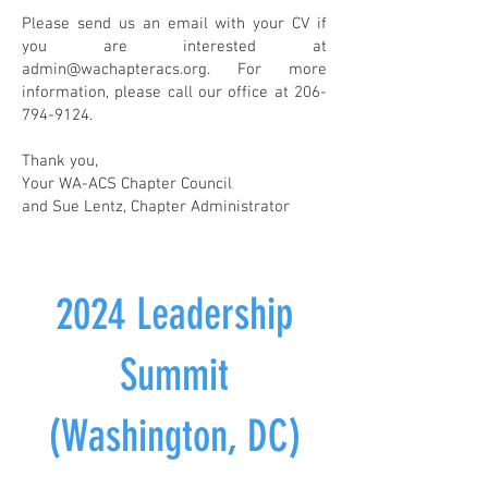
Please send us an email with your CV if
you are interested at
admin@wachapteracs.org
. For more
information, please call our office at
206-
794-9124
.
Thank you,
Your WA-ACS Chapter Council
and Sue Lentz, Chapter Administrator
2024 Leadership
Summit
(Washington, DC)