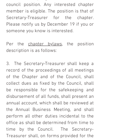
council position. Any interested chapter
member is eligible. The position is that of
Secretary-Treasurer for the chapter.
Please notify us by December 19 if you or
someone you know is interested.
Per the
chapter bylaws
, the position
description is as follows:
3. The Secretary-Treasurer shall keep a
record of the proceedings of all meetings
of the Chapter and of the Council, shall
collect dues as fixed by the Council, shall
be responsible for the safekeeping and
disbursement of all funds, shall present an
annual account, which shall be reviewed at
the Annual Business Meeting, and shall
perform all other duties incidental to the
office as shall be determined from time to
time by the Council. The Secretary-
Treasurer shall, on forms provided for the