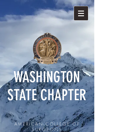
WASHINGTON
STATE CHAPTER
AMERICAN COLLEGE OF
SURGEONS