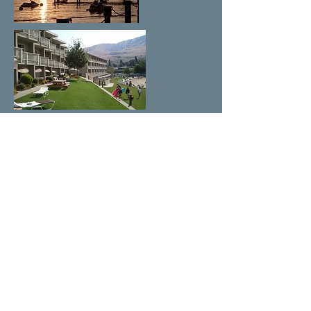
COVID-19 Procedures
Directions to
Campbell's Resort
From Seattle/Tacoma and South on
I-5/I-405
From Portland via Yakima & Blewett
Pass
From Spokane via US-2