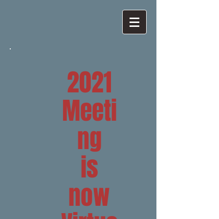
2021
Meeti
ng
is
now