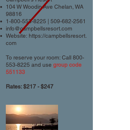
104 W Woodin Ave Chelan, WA
98816
1-800-553-8225
|
509-682-2561
info@campbellsresort.com
Website:
https://campbellsresort.
com
To reserve your room: Call
800-
553-8225
and use
group code
551133
Rates: $217 - $247