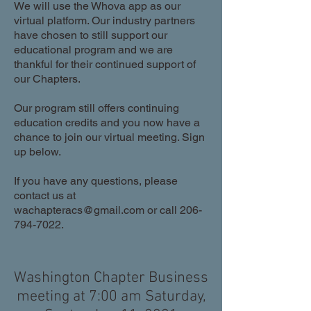
We will use the Whova app as our
virtual platform. Our industry partners
have chosen to still support our
educational program and we are
thankful for their continued support of
our Chapters.
Our program still offers continuing
education credits and you now have a
chance to join our virtual meeting. Sign
up below.
If you have any questions, please
contact us at
wachapteracs@gmail.com
or call
206-
794-7022
.
Washington Chapter Business
meeting at 7:00 am Saturday,