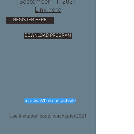
September 11, 2021
Link here
REGISTER HERE
DOWNLOAD PROGRAM
To view Whova on website
Use invitation code: wachapter2021